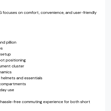
6G focuses on comfort, convenience, and user-friendly
nd pillion
es
 setup
oot positioning
rument cluster
ynamics
 helmets and essentials
e compartments
yday use
hassle-free commuting experience for both short