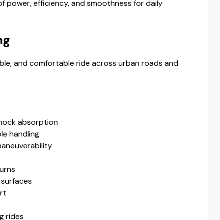
of power, efficiency, and smoothness for daily
ng
ble, and comfortable ride across urban roads and
shock absorption
le handling
maneuverability
turns
n surfaces
rt
g rides