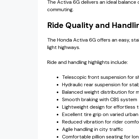
The Activa 6G delivers an ideal balance 
commuting.
Ride Quality and Handli
The Honda Activa 6G offers an easy, sta
light highways.
Ride and handling highlights include:
Telescopic front suspension for 
Hydraulic rear suspension for stab
Balanced weight distribution for 
Smooth braking with CBS system
Lightweight design for effortless 
Excellent tire grip on varied urba
Reduced vibration for rider comfo
Agile handling in city traffic
Comfortable pillion seating for lon