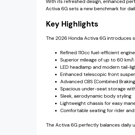
With its refreshed design, enhanced pe
Activa 6G sets a new benchmark for dail
Key Highlights
The 2026 Honda Activa 6G introduces s
Refined 110cc fuel-efficient engine
Superior mileage of up to 60 km/l 
LED headlamp and modern tail-lig
Enhanced telescopic front suspe
Advanced CBS (Combined Braking
Spacious under-seat storage with
Sleek, aerodynamic body styling
Lightweight chassis for easy mane
Comfortable seating for rider and 
The Activa 6G perfectly balances daily u