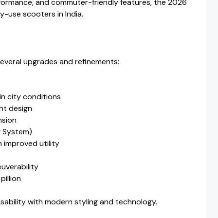
rformance, and commuter-friendly features, the 2026
y-use scooters in India.
everal upgrades and refinements:
in city conditions
ht design
nsion
 System)
 improved utility
uverability
pillion
sability with modern styling and technology.