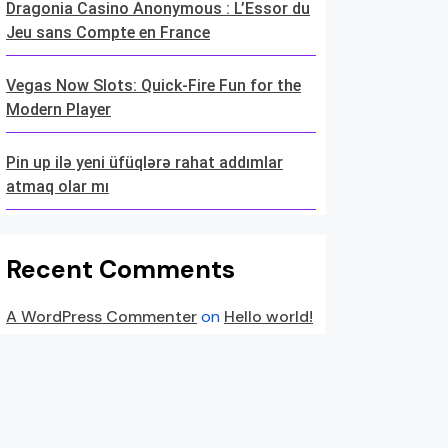
Dragonia Casino Anonymous : L’Essor du
Jeu sans Compte en France
Vegas Now Slots: Quick‑Fire Fun for the
Modern Player
Pin up ilə yeni üfüqlərə rahat addımlar
atmaq olar mı
Recent Comments
A WordPress Commenter
on
Hello world!