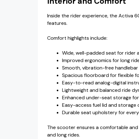
Interior and Comfort
Inside the rider experience, the Activa 
features.
Comfort highlights include:
Wide, well-padded seat for rider a
Improved ergonomics for long rid
Smooth, vibration-free handlebar
Spacious floorboard for flexible f
Easy-to-read analog-digital inst
Lightweight and balanced ride d
Enhanced under-seat storage for
Easy-access fuel lid and storag
Durable seat upholstery for ever
The scooter ensures a comfortable and 
and long rides.