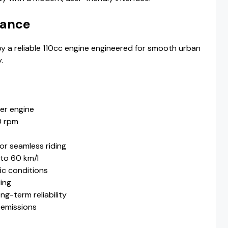
mance
 a reliable 110cc engine engineered for smooth urban
.
der engine
0 rpm
or seamless riding
 to 60 km/l
ic conditions
ling
g-term reliability
 emissions