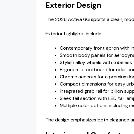
Exterior Design
The 2026 Activa 6G sports a clean, moder
Exterior highlights include:
Contemporary front apron with i
Smooth body panels for aerodyna
Stylish alloy wheels with tubeless 
Ergonomic footboard for rider co
Chrome accents for a premium lo
Compact dimensions for easy urb
Integrated grab rail for pillion sup
Sleek tail section with LED tail la
Multiple color options including m
The design emphasizes both elegance and