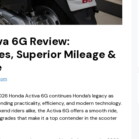
va 6G Review:
s, Superior Mileage &
e
com
026 Honda Activa 6G continues Honda’s legacy as
ending practicality, efficiency, and modern technology.
d riders alike, the Activa 6G offers a smooth ride,
pgrades that make it a top contender in the scooter