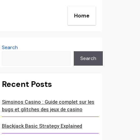
Home
Search
Search
Recent Posts
Simsinos Casino : Guide complet sur les
bugs et glitches des jeux de casino
Blackjack Basic Strategy Explained