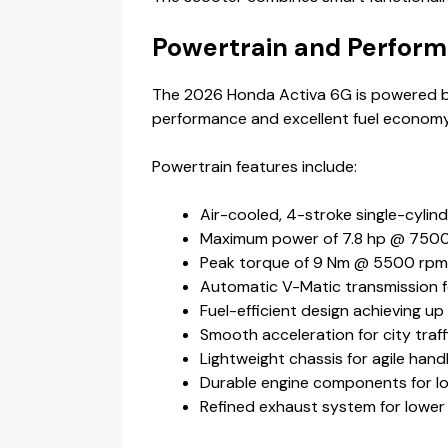
Powertrain and Perfor
The 2026 Honda Activa 6G is powered by
performance and excellent fuel economy
Powertrain features include:
Air-cooled, 4-stroke single-cylin
Maximum power of 7.8 hp @ 750
Peak torque of 9 Nm @ 5500 rpm
Automatic V-Matic transmission f
Fuel-efficient design achieving up
Smooth acceleration for city traff
Lightweight chassis for agile hand
Durable engine components for lon
Refined exhaust system for lower