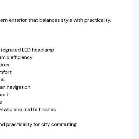
n exterior that balances style with practicality.
ntegrated LED headlamp
mic efficiency
tires
mfort
ok
an navigation
port
mp
etallic and matte finishes
 practicality for city commuting.