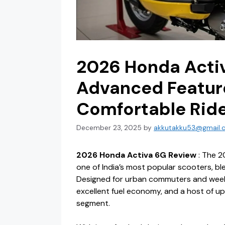
2026 Honda Acti
Advanced Feature
Comfortable Rid
December 23, 2025
by
akkutakku53@gmail.
2026 Honda Activa 6G Review
: The 2
one of India’s most popular scooters, bl
Designed for urban commuters and weeken
excellent fuel economy, and a host of u
segment.