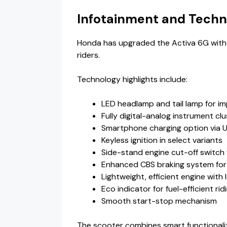
Infotainment and Techn
Honda has upgraded the Activa 6G with
riders.
Technology highlights include:
LED headlamp and tail lamp for imp
Fully digital-analog instrument clu
Smartphone charging option via 
Keyless ignition in select variants
Side-stand engine cut-off switch 
Enhanced CBS braking system for
Lightweight, efficient engine with 
Eco indicator for fuel-efficient rid
Smooth start-stop mechanism
The scooter combines smart functionality