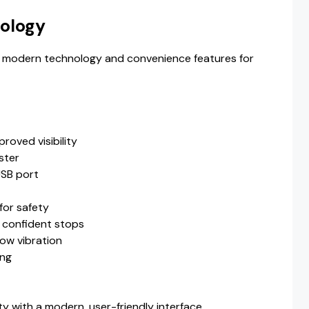
ology
 modern technology and convenience features for
roved visibility
ster
USB port
for safety
 confident stops
low vibration
ing
 with a modern, user-friendly interface.